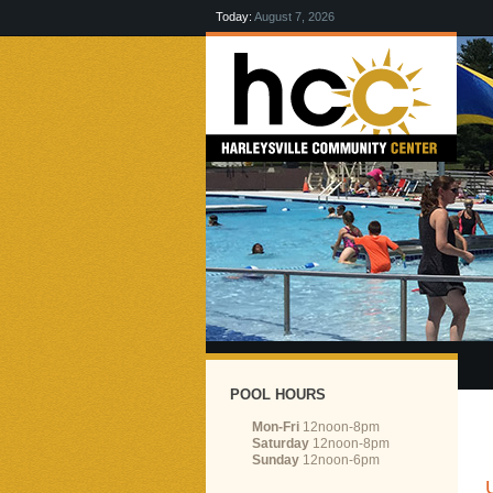
Today:
August 7, 2026
POOL HOURS
Mon-Fri
12noon-8pm
Saturday
12noon-8pm
Sunday
12noon-6pm