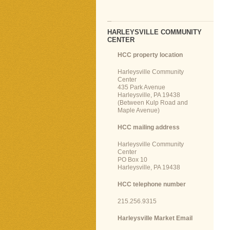
HARLEYSVILLE COMMUNITY
CENTER
HCC property location
Harleysville Community
Center
435 Park Avenue
Harleysville, PA 19438
(Between Kulp Road and
Maple Avenue)
HCC mailing address
Harleysville Community
Center
PO Box 10
Harleysville, PA 19438
HCC telephone number
215.256.9315
Harleysville Market Email