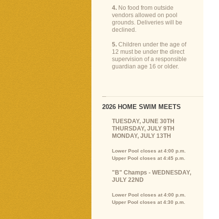
4.
No food from outside
vendors allowed on pool
grounds. Deliveries will be
declined.
5.
Children under the age of
12 must be under the direct
supervision of a responsible
guardian age 16 or older.
2026 HOME SWIM MEETS
TUESDAY, JUNE 30TH
THURSDAY, JULY 9TH
MONDAY, JULY 13TH
Lower Pool closes at 4:00 p.m.
Upper Pool closes at 4:45 p.m.
"B" Champs - WEDNESDAY,
JULY 22ND
Lower Pool closes at 4:00 p.m.
Upper Pool closes at 4:30 p.m.