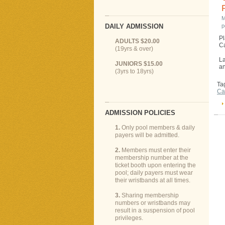
M
DAILY ADMISSION
p
Pl
ADULTS $20.00
Ca
(19yrs & over)
La
JUNIORS $15.00
an
(3yrs to 18yrs)
Ta
Ca
ADMISSION POLICIES
1.
Only pool members & daily
payers will be admitted.
2.
Members must enter their
membership number at the
ticket booth upon entering the
pool; daily payers must wear
their wristbands at all times.
3.
Sharing membership
numbers or wristbands may
result in a suspension of pool
privileges.