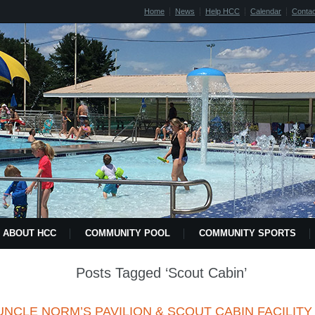
Home
News
Help HCC
Calendar
Contac
ABOUT HCC
COMMUNITY POOL
COMMUNITY SPORTS
2018 HCC POOL MEMBERSHIP LETTER FORM
NEWS
HELP
Posts Tagged ‘Scout Cabin’
CONTACT US
CULTURAL AFFAIRS
SPECIAL EVENTS
UNCLE NORM’S PAVILION & SCOUT CABIN FACILITY