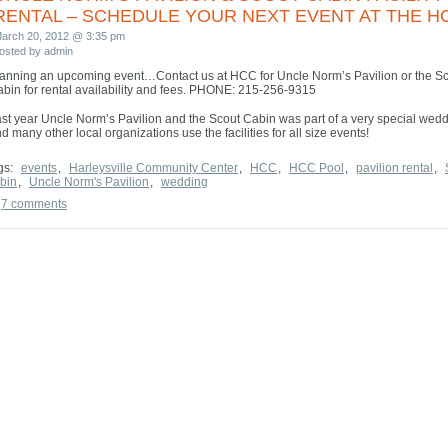
WELCOME TO THE HCC WEBSITE!
RENTAL – SCHEDULE YOUR NEXT EVENT AT THE H
arch 20, 2012 @ 3:35 pm
osted by admin
anning an upcoming event…Contact us at HCC for Uncle Norm’s Pavilion or the S
bin for rental availability and fees. PHONE: 215-256-9315
st year Uncle Norm’s Pavilion and the Scout Cabin was part of a very special wed
d many other local organizations use the facilities for all size events!
gs:
events
,
Harleysville Community Center
,
HCC
,
HCC Pool
,
pavilion rental
,
bin
,
Uncle Norm's Pavilion
,
wedding
7 comments