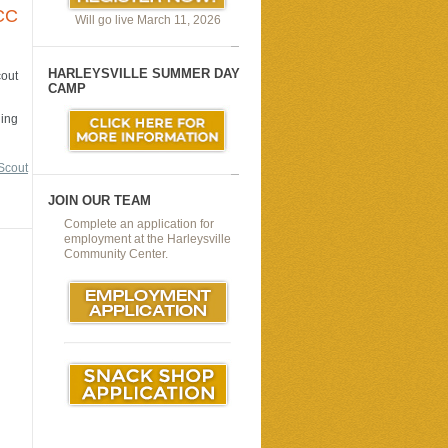
CC
Will go live March 11, 2026
HARLEYSVILLE SUMMER DAY
cout
CAMP
ding
Scout
JOIN OUR TEAM
Complete an application for
employment at the Harleysville
Community Center.