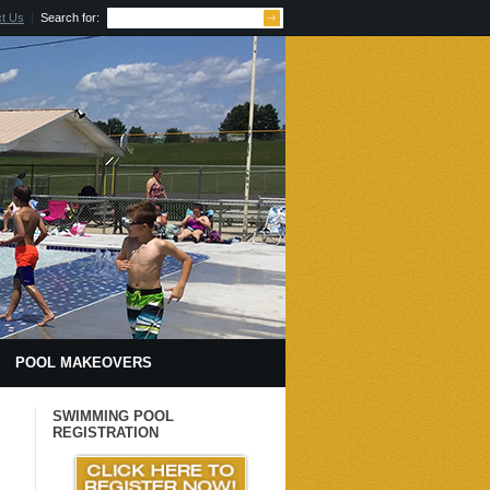
t Us
Search for:
POOL MAKEOVERS
 HCC
CALENDAR
SWIMMING POOL
REGISTRATION
TRAVELING TO & AROUND CITY